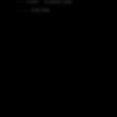
14.084507
TINR
PRICE
1
RMBT
=
0.00
TINR
BALANCE