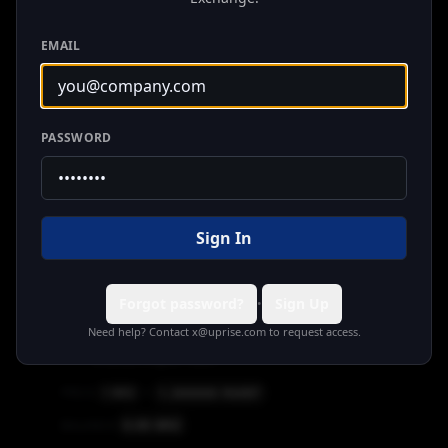
Tron
Chinese RMB
EMAIL
1.000000
RMBT
PRICE
1
RMBT
=
0.00
RMBT
BALANCE
PASSWORD
A7A5
Tron
Russian Ruble
12.500000
A7A5
PRICE
1
RMBT
=
Sign In
0.00
A7A5
BALANCE
Forgot password?
Sign Up
•
Need help? Contact
x@uprise.com
to request access.
BRZ
Tron
Brazilian Digital Token
1.300000
RMBT
PRICE
1
BRZ
=
0.00
BRZ
BALANCE