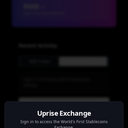
RMB --
Sign in to view balances
Recent Activity
B2B Trades
Send Money To China
Sign in to browse B2B marketplace
listings.
View B2B Trades
Uprise Exchange
Sign in to access the World's First Stablecoins
RMBT
Exchange.