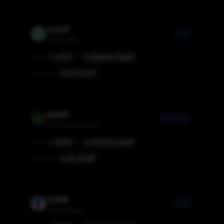
USDT
Tron
Tether USD
7.000000
RMBT
PRICE
1
USDT
=
0.00
USDT
BALANCE
ZARP
Ethereum
South African Rand
2.702703
ZARP
PRICE
1
RMBT
=
0.00
ZARP
BALANCE
TINR
Tron
Indian Rupee