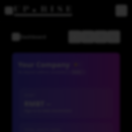
Toggle Sidebar
Dashboard
Toggle Sidebar
Your Company
--
No deposit address available
TRON
ASSET
RMBT --
Sign in to view conversions
TOTAL ASSETS (RMB)